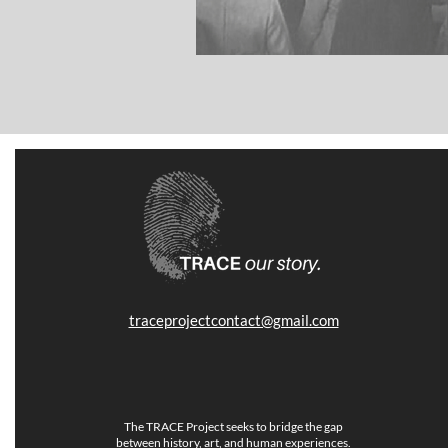
traceprojectcontact@gmail.com
The TRACE Project seeks to bridge the gap
between history, art, and human experiences.