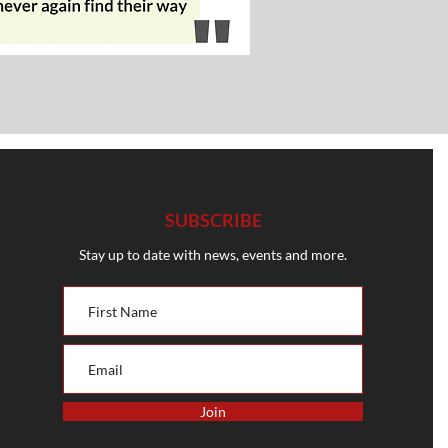
SUBSCRIBE
Stay up to date with news, events and more.
Join