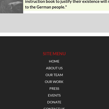
SITE MENU
HOME
ABOUT US
OUR TEAM
OUR WORK
PRESS
EVENTS
DONATE
CONTACT US