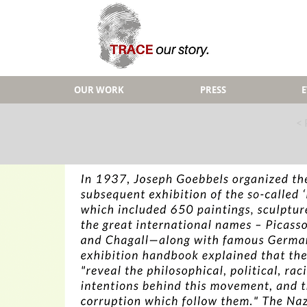
OUR WORK
PRESS
< 