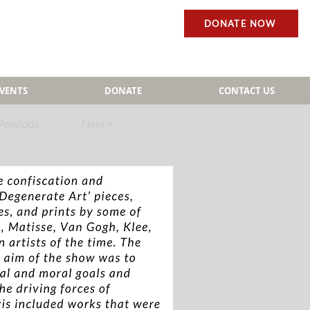
DONATE NOW
EVENTS
DONATE
CONTACT US
Previous
Next >