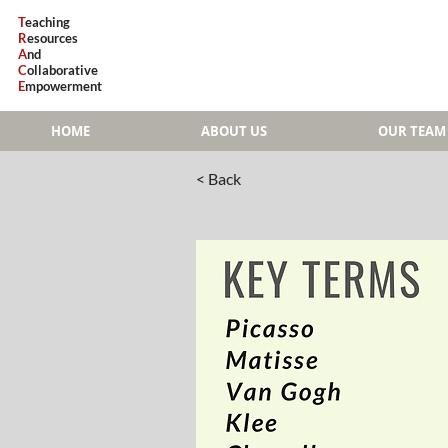
T
eaching
R
esources
A
nd
C
ollaborative
E
mpowerment
HOME
ABOUT US
OUR TEAM
< Back