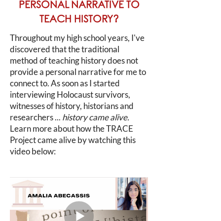
PERSONAL NARRATIVE TO
TEACH HISTORY?
Throughout my high school years, I've
discovered that the traditional
method of teaching history does not
provide a personal narrative for me to
connect to. As soon as I started
interviewing Holocaust survivors,
witnesses of history, historians and
researchers ...
history came alive.
Learn more about how the TRACE
Project came alive by watching this
video below: