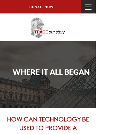
DONATE NOW
WHERE IT ALL BEGAN
HOW CAN TECHNOLOGY BE
USED TO PROVIDE A