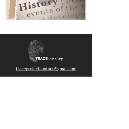
traceprojectcontact@gmail.com
The TRACE Project seeks to bridge the gap between
history, art, and human experiences. We are a 501(3)c non-
profit foundation.
SUBSCRIBE
Stay up to date with news, events and more.