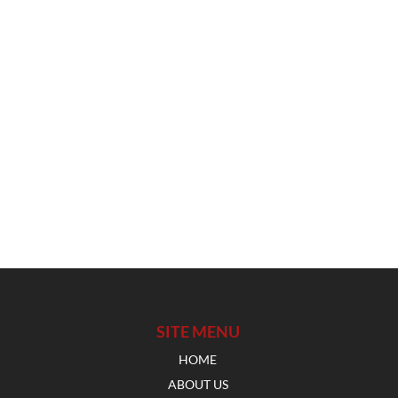
SITE MENU
HOME
ABOUT US