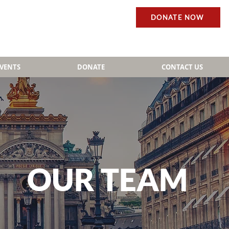
DONATE NOW
EVENTS
DONATE
CONTACT US
OUR TEAM