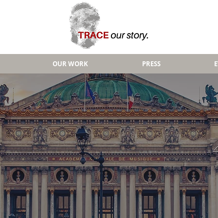
OUR WORK
PRESS