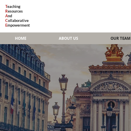
T
eaching
R
esources
A
nd
C
ollaborative
E
mpowerment
HOME
ABOUT US
OUR TEAM