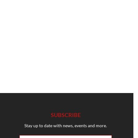
SUBSCRIBE
Stay up to date with news, events and more.