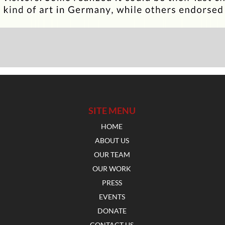
SITE MENU
HOME
ABOUT US
OUR TEAM
OUR WORK
PRESS
EVENTS
DONATE
CONTACT US