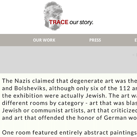
OUR WORK
PRESS
< 