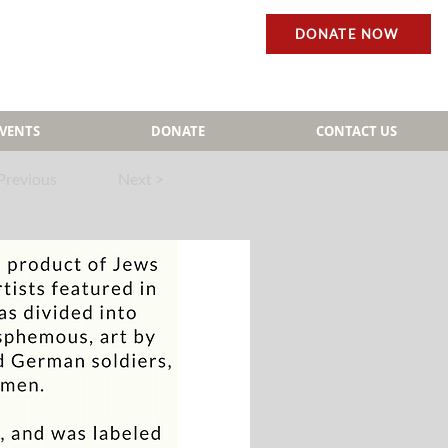
DONATE NOW
EVENTS
DONATE
CONTACT US
Previous
Next >