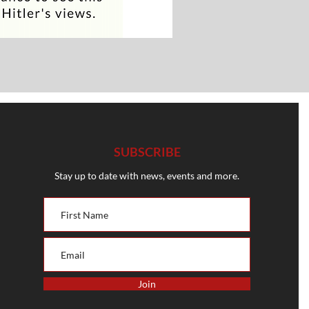
SUBSCRIBE
Stay up to date with news, events and more.
Join