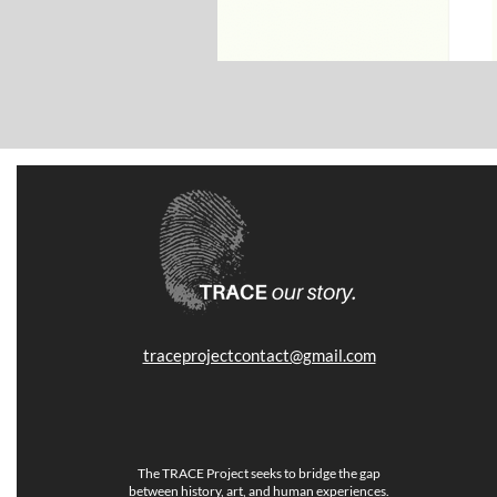
traceprojectcontact@gmail.com
The TRACE Project seeks to bridge the gap
between history, art, and human experiences.