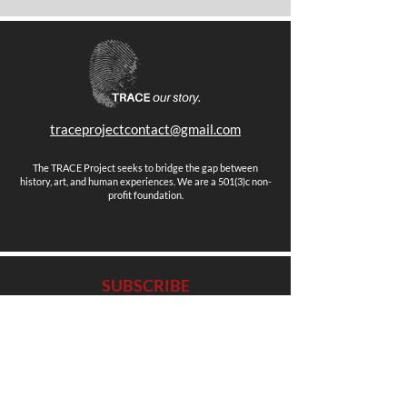
traceprojectcontact@gmail.com
The TRACE Project seeks to bridge the gap between
history, art, and human experiences. We are a 501(3)c non-
profit foundation.
SUBSCRIBE
Stay up to date with news, events and more.