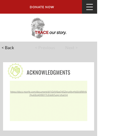
DONATE NOW
< Back
< Previous
Next >