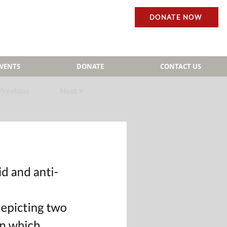
DONATE NOW
EVENTS
DONATE
CONTACT US
Previous
Next >