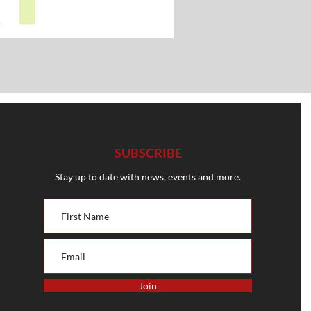
SUBSCRIBE
Stay up to date with news, events and more.
Join