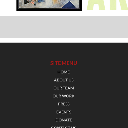
SITE MENU
HOME
ABOUT US
OUR TEAM
OUR WORK
PRESS
EVENTS
DONATE
CONTACT US