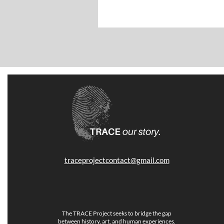
traceprojectcontact@gmail.com
The TRACE Project seeks to bridge the gap
between history, art, and human experiences.