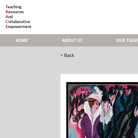
T
eaching
R
esources
A
nd
C
ollaborative
E
mpowerment
HOME
ABOUT US
OUR TEAM
< Back