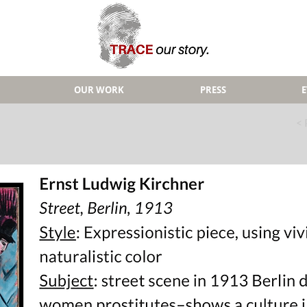
OUR WORK
PRESS
< 