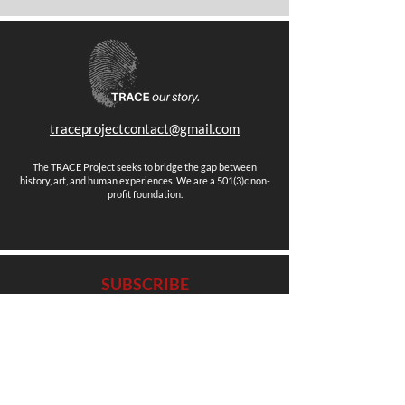
traceprojectcontact@gmail.com
The TRACE Project seeks to bridge the gap between
history, art, and human experiences. We are a 501(3)c non-
profit foundation.
SUBSCRIBE
Stay up to date with news, events and more.