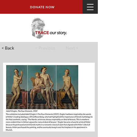
DONATE NOW
< Back
< Previous
Next >