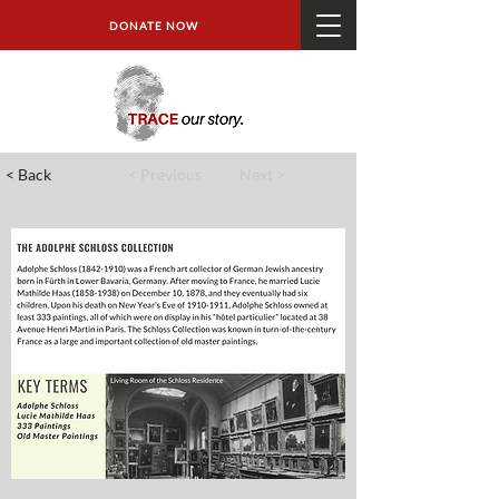
DONATE NOW
< Back
< Previous
Next >