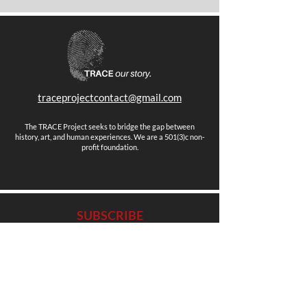
traceprojectcontact@gmail.com
The TRACE Project seeks to bridge the gap between
history, art, and human experiences. We are a 501(3)c non-
profit foundation.
SUBSCRIBE
Stay up to date with news, events and more.