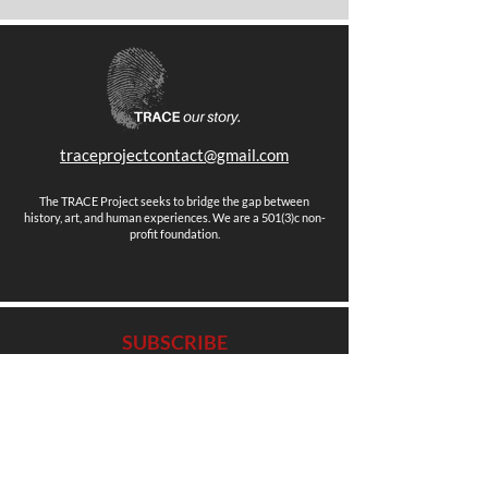
traceprojectcontact@gmail.com
The TRACE Project seeks to bridge the gap between
history, art, and human experiences. We are a 501(3)c non-
profit foundation.
SUBSCRIBE
Stay up to date with news, events and more.