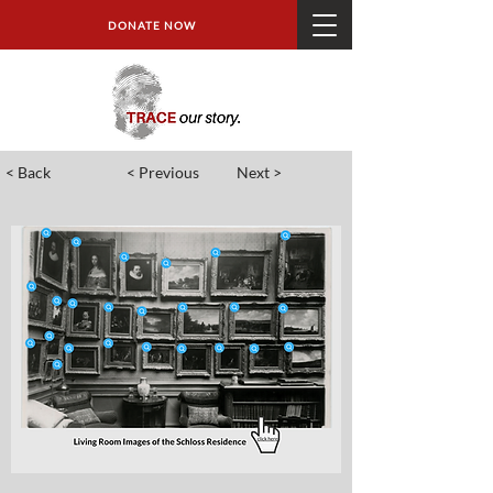
DONATE NOW
< Back
< Previous
Next >