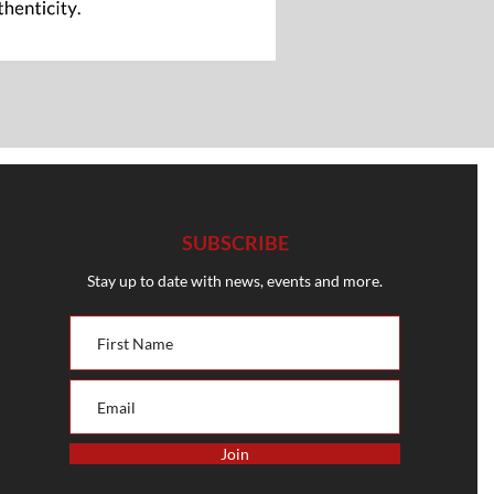
SUBSCRIBE
Stay up to date with news, events and more.
Join