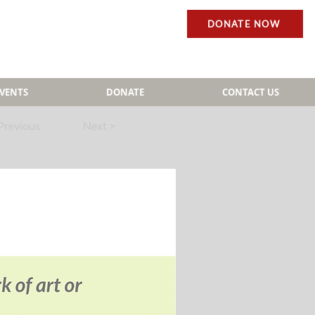
DONATE NOW
EVENTS
DONATE
CONTACT US
Previous
Next >