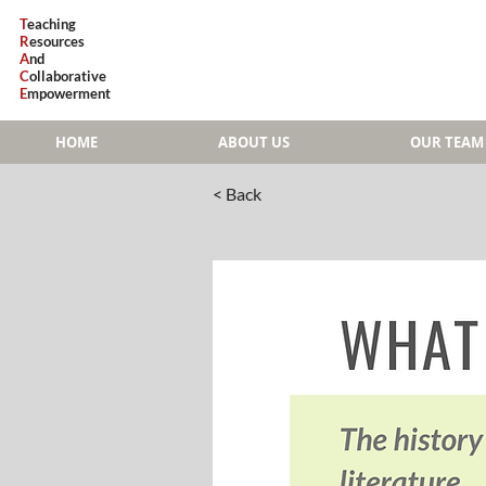
T
eaching
R
esources
A
nd
C
ollaborative
E
mpowerment
HOME
ABOUT US
OUR TEAM
< Back