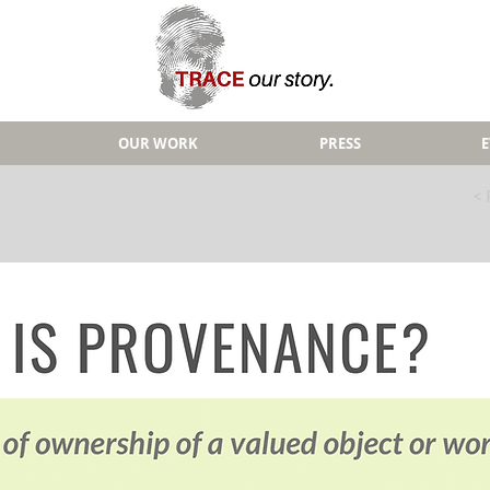
OUR WORK
PRESS
< 