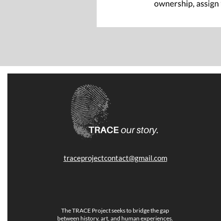
traceprojectcontact@gmail.com
The TRACE Project seeks to bridge the gap
between history, art, and human experiences.