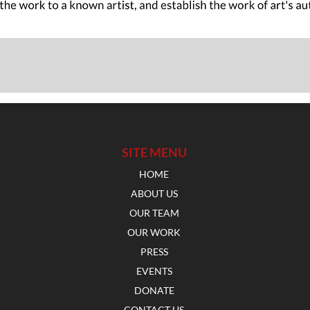
SITE MENU
HOME
ABOUT US
OUR TEAM
OUR WORK
PRESS
EVENTS
DONATE
CONTACT US