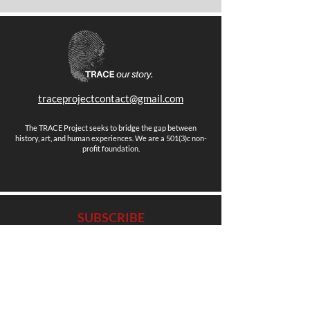
traceprojectcontact@gmail.com
The TRACE Project seeks to bridge the gap between
history, art, and human experiences. We are a 501(3)c non-
profit foundation.
SUBSCRIBE
Stay up to date with news, events and more.