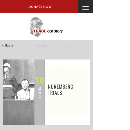
DONATE NOW
< Back
< Previous
Next >