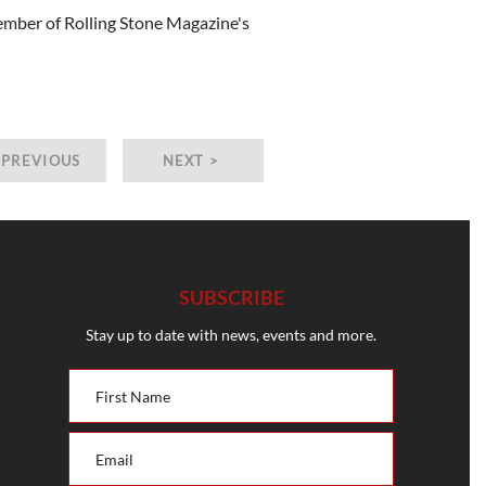
member of Rolling Stone Magazine's
 PREVIOUS
NEXT >
SUBSCRIBE
Stay up to date with news, events and more.