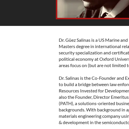
Dr. Güez Salinas is a US Marine and
Masters degree in international rela
security specialization and certifica
political economy at Oxford Universi
areas focus on (but are not limited to
Dr. Salinas is the Co-Founder and E
to build a bridge between law enfo
Resources Invested for Developmen
also the Founder, Director Emeritu
(PATH), a solutions-oriented busine
backgrounds. With background in app
materials engineering company usin
& development in the semiconducto