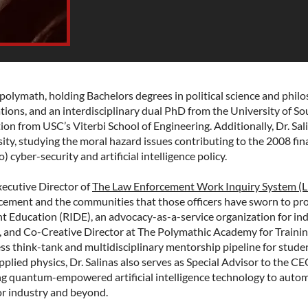
 polymath, holding Bachelors degrees in political science and phil
tions, and an interdisciplinary dual PhD from the University of So
tion from USC’s Viterbi School of Engineering. Additionally, Dr. Sali
ty, studying the moral hazard issues contributing to the 2008 fina
) cyber-security and artificial intelligence policy.
xecutive Director of
The Law Enforcement Work Inquiry System (
rcement and the communities that those officers have sworn to pr
t Education (RIDE)
, an advocacy-as-a-service organization for ind
s, and Co-Creative Director at The Polymathic Academy for Trainin
ss think-tank and multidisciplinary mentorship pipeline for stude
lied physics, Dr. Salinas also serves as Special Advisor to the C
g quantum-empowered artificial intelligence technology to autom
r industry and beyond.