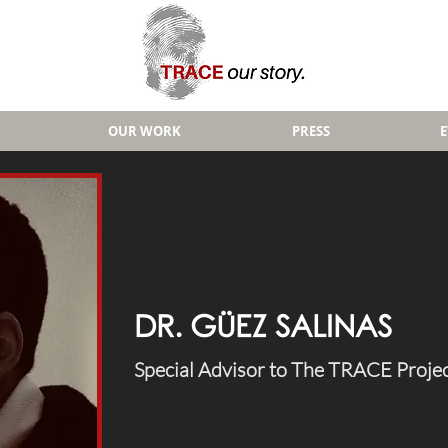
OUR WORK
PRESS
DR. GÜEZ SALINAS
Special Advisor to The TRACE Proje