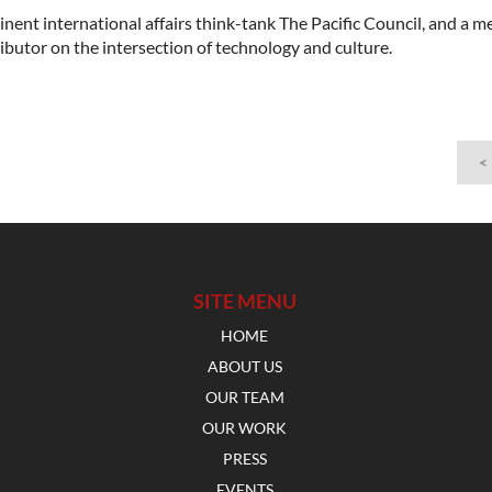
minent international affairs think-tank The Pacific Council, and a 
ributor on the intersection of technology and culture.
<
SITE MENU
HOME
ABOUT US
OUR TEAM
OUR WORK
PRESS
EVENTS