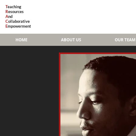
T
eaching
R
esources
A
nd
C
ollaborative
E
mpowerment
HOME
ABOUT US
OUR TEAM