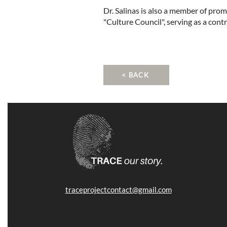
Dr. Salinas is also a member of pro
"Culture Council", serving as a cont
< BACK
traceprojectcontact@gmail.com