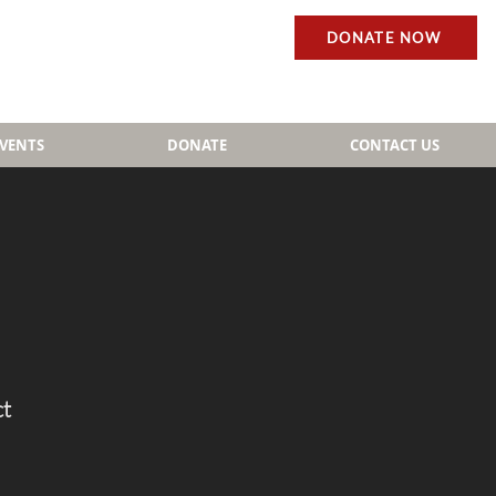
DONATE NOW
EVENTS
DONATE
CONTACT US
ct