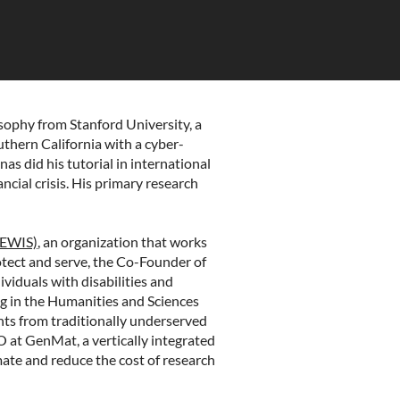
osophy from Stanford University, a
uthern California with a cyber-
nas did his tutorial in international
ncial crisis. His primary research
LEWIS)
, an organization that works
otect and serve, the Co-Founder of
ividuals with disabilities and
g in the Humanities and Sciences
nts from traditionally underserved
EO at
GenMat
, a vertically integrated
ate and reduce the cost of research